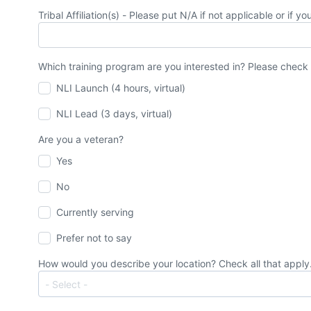
Tribal Affiliation(s) - Please put N/A if not applicable or if y
Which training program are you interested in? Please check 
NLI Launch (4 hours, virtual)
NLI Lead (3 days, virtual)
Are you a veteran?
Yes
No
Currently serving
Prefer not to say
How would you describe your location? Check all that apply