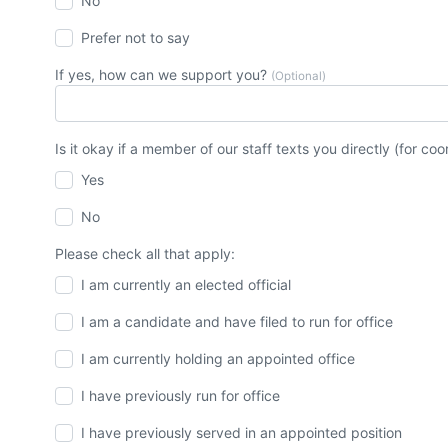
No
Prefer not to say
If yes, how can we support you?
(Optional)
Is it okay if a member of our staff texts you directly (for c
Yes
No
Please check all that apply:
I am currently an elected official
I am a candidate and have filed to run for office
I am currently holding an appointed office
I have previously run for office
I have previously served in an appointed position