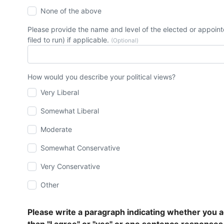
None of the above
Please provide the name and level of the elected or appointe
filed to run) if applicable.
(Optional)
How would you describe your political views?
Very Liberal
Somewhat Liberal
Moderate
Somewhat Conservative
Very Conservative
Other
Please write a paragraph indicating whether you a