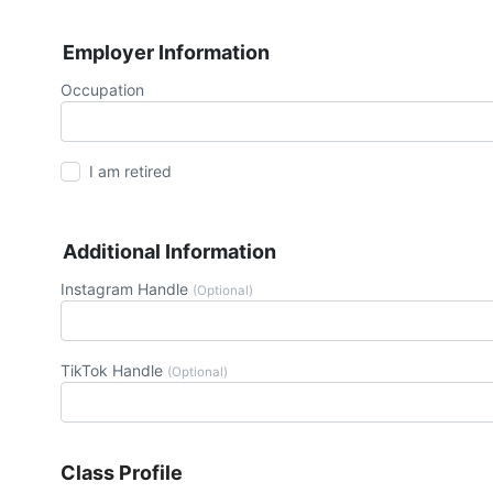
Employer Information
Occupation
I am retired
Additional Information
Instagram Handle
(Optional)
TikTok Handle
(Optional)
Class Profile