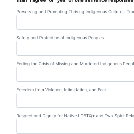
than "I agree" or "yes" or one sentence responses
Preserving and Promoting Thriving Indigenous Cultures, Trad
Safety and Protection of Indigenous Peoples
Ending the Crisis of Missing and Murdered Indigenous Peop
Freedom from Violence, Intimidation, and Fear
Respect and Dignity for Native LGBTQ+ and Two-Spirit Rela