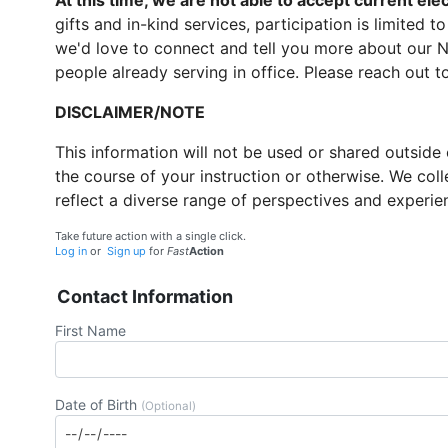
At this time, we are not able to accept current elect
gifts and in-kind services, participation is limited 
we'd love to connect and tell you more about our 
people already serving in office. Please reach out t
DISCLAIMER/NOTE
This information will not be used or shared outside
the course of your instruction or otherwise. We coll
reflect a diverse range of perspectives and experie
Take future action with a single click.
Log in
or
Sign up
for
Fast
Action
Contact Information
First Name
Date of Birth
(Optional)