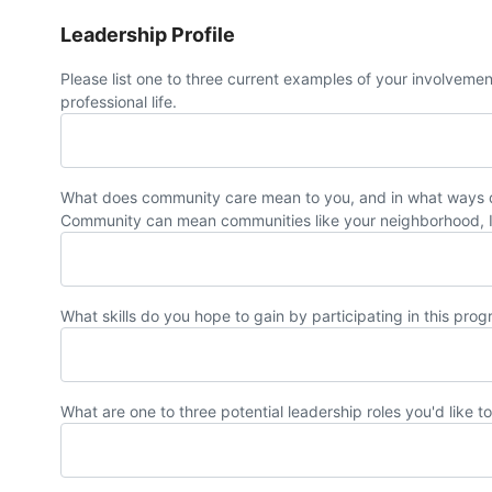
Leadership Profile
Please list one to three current examples of your involveme
professional life.
What does community care mean to you, and in what ways do
Community can mean communities like your neighborhood, I
What skills do you hope to gain by participating in this pro
What are one to three potential leadership roles you'd like t