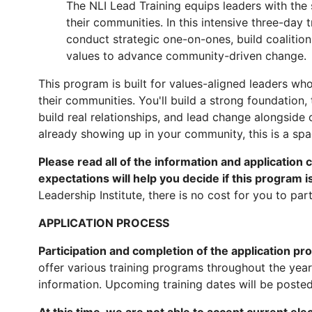
The NLI Lead Training equips leaders with the 
their communities. In this intensive three-day
conduct strategic one-on-ones, build coalition
values to advance community-driven change.
This program is built for values-aligned leaders who
their communities. You'll build a strong foundation,
build real relationships, and lead change alongside 
already showing up in your community, this is a spa
Please read all of the information and application 
expectations will help you decide if this program is 
Leadership Institute, there is no cost for you to part
APPLICATION PROCESS
Participation and completion of the application p
offer various training programs throughout the yea
information. Upcoming training dates will be poste