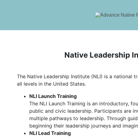
Native Leadership In
The Native Leadership Institute (NLI) is a national t
all levels in the United States.
NLI Launch Training
The NLI Launch Training is an introductory, fou
public and civic leadership. Participants are 
multiple pathways to leadership. Through guid
beginning their leadership journeys and imagin
NLI Lead Training