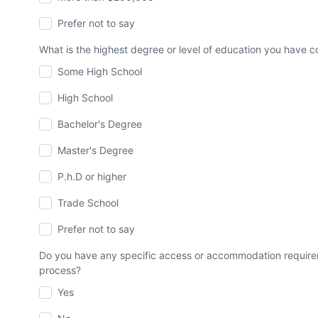
Prefer not to say
What is the highest degree or level of education you have
Some High School
High School
Bachelor's Degree
Master's Degree
P.h.D or higher
Trade School
Prefer not to say
Do you have any specific access or accommodation requirem
process?
Yes