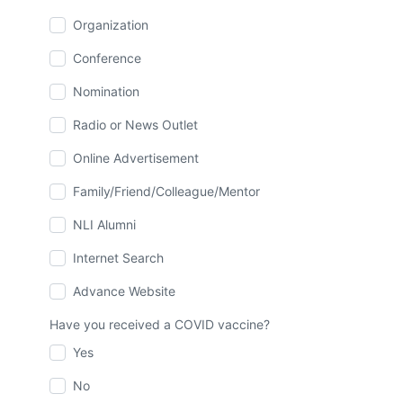
Organization
Conference
Nomination
Radio or News Outlet
Online Advertisement
Family/Friend/Colleague/Mentor
NLI Alumni
Internet Search
Advance Website
Have you received a COVID vaccine?
Yes
No