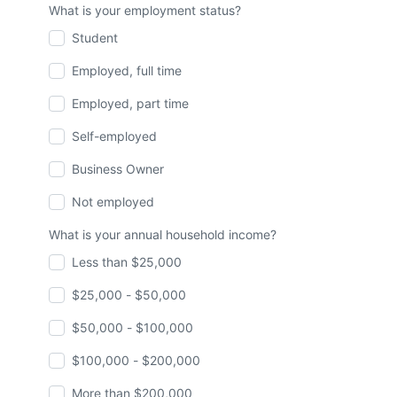
What is your employment status?
Student
Employed, full time
Employed, part time
Self-employed
Business Owner
Not employed
What is your annual household income?
Less than $25,000
$25,000 - $50,000
$50,000 - $100,000
$100,000 - $200,000
More than $200,000