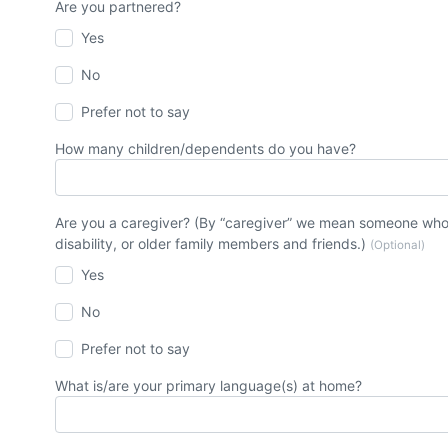
Are you partnered?
Yes
No
Prefer not to say
How many children/dependents do you have?
Are you a caregiver? (By “caregiver” we mean someone who t
disability, or older family members and friends.)
(Optional)
Yes
No
Prefer not to say
What is/are your primary language(s) at home?