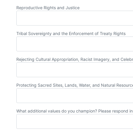
Reproductive Rights and Justice
Tribal Sovereignty and the Enforcement of Treaty Rights
Rejecting Cultural Appropriation, Racist Imagery, and Celeb
Protecting Sacred Sites, Lands, Water, and Natural Resourc
What additional values do you champion? Please respond in 