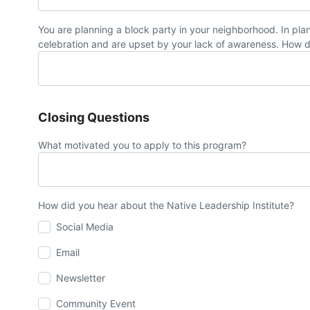
You are planning a block party in your neighborhood. In pl
celebration and are upset by your lack of awareness. How 
Closing Questions
What motivated you to apply to this program?
How did you hear about the Native Leadership Institute?
Social Media
Email
Newsletter
Community Event