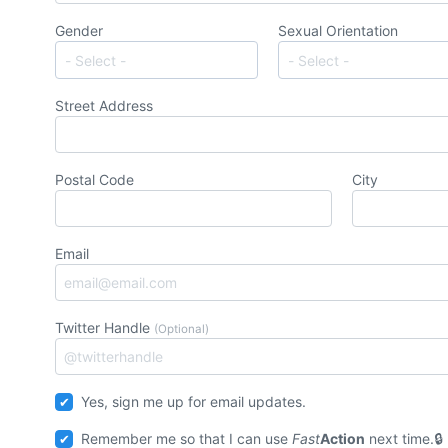
Gender
Sexual Orientation
Street Address
Postal Code
City
Email
Twitter Handle
(Optional)
Yes, sign me up for email updates.
Remember me so that I can use
Fast
Action
next time.