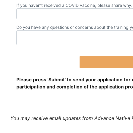
If you haven’t received a COVID vaccine, please share why. 
Do you have any questions or concerns about the training yo
Please press 'Submit' to send your application for
participation and completion of the application p
You may receive email updates from Advance Native Pol