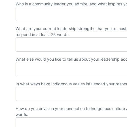
Who is a community leader you admire, and what inspires 
What are your current leadership strengths that you're mos
respond in at least 25 words.
What else would you like to tell us about your leadership a
In what ways have Indigenous values influenced your respon
How do you envision your connection to Indigenous culture 
words.